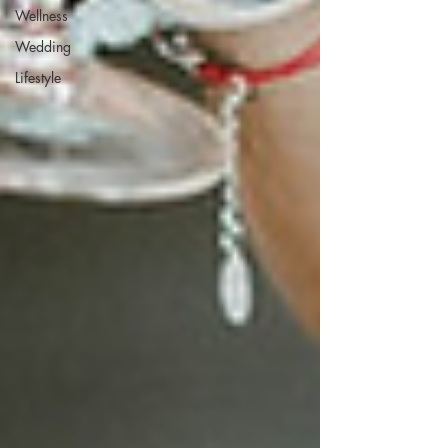
Wellness
Wedding
Lifestyle