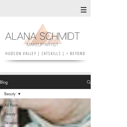
HUDSON VALLEY | CATSKILLS | + BEYOND
Blog
Beauty
All Posts
Beauty
Skincare